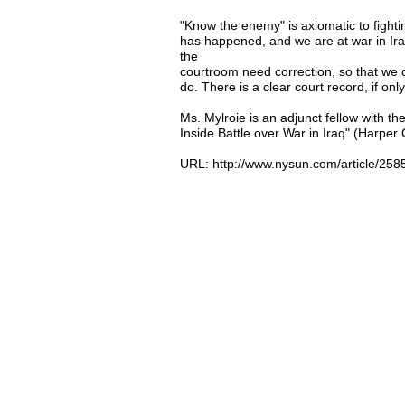
"Know the enemy" is axiomatic to fighti
has happened, and we are at war in Iraq
the
courtroom need correction, so that we 
do. There is a clear court record, if onl
Ms. Mylroie is an adjunct fellow with t
Inside Battle over War in Iraq" (Harper C
URL: http://www.nysun.com/article/258