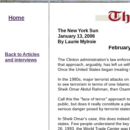
Home
The New York Sun
January 13, 2006
By Laurie Mylroie
February 26,
Back to
A
rticles
The Clinton administration's law enforc
and
interviews
that approach, arguably, has left us wit
Once the United States began treating 
In the 1980s, major terrorist attacks 
to see terrorism in terms of one Islamic 
Sheik Omar Abdul Rahman, then Osama 
Call this the "face of terror" approach 
public, but does it really constitute a 
serious danger posed by terrorist state
In Sheik Omar's case, this does indeed c
states. Few people understand the key
26, 1993, the World Trade Center was b