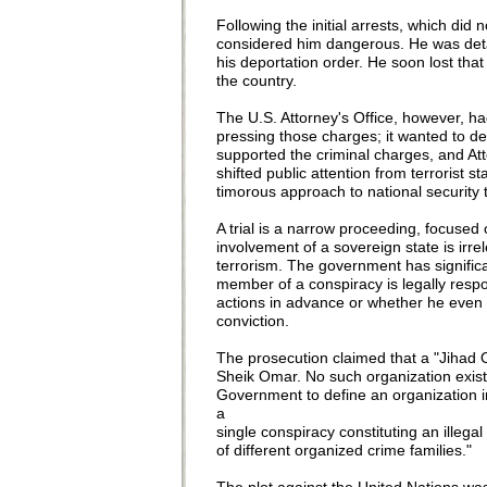
Following the initial arrests, which di
considered him dangerous. He was detai
his deportation order. He soon lost tha
the country.
The U.S. Attorney's Office, however, 
pressing those charges; it wanted to d
supported the criminal charges, and At
shifted public attention from terrorist st
timorous approach to national security 
A trial is a narrow proceeding, focused
involvement of a sovereign state is irr
terrorism. The government has signific
member of a conspiracy is legally resp
actions in advance or whether he even 
conviction.
The prosecution claimed that a "Jihad O
Sheik Omar. No such organization existed
Government to define an organization 
a
single conspiracy constituting an ille
of different organized crime families."