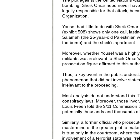
The plot against the United Nations was
bombing. Sheik Omar need never have 
legally responsible for that attack, be
Organization."
Yousef had little to do with Sheik Oma
(exhibit 508) shows only one call, la
Salameh (the 26-year-old Palestinian wh
the bomb) and the sheik's apartment.
Moreover, whether Yousef was a highly 
militants was irrelevant to Sheik Omar's
prosecution figure affirmed to this autho
Thus, a key event in the public understa
phenomenon that did not involve states,
irrelevant to the proceeding.
Most analysts do not understand this. 
conspiracy laws. Moreover, those invo
Louis Freeh told the 9/11 Commission th
potentially thousands and thousands of
Similarly, a former official who prosec
mastermind of the greater plot to make
is true only in the courtroom, where the
involvement of a terrorist state was irre