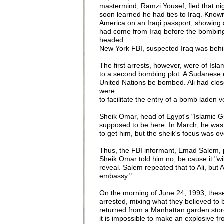
mastermind, Ramzi Yousef, fled that nigh
soon learned he had ties to Iraq. Known
America on an Iraqi passport, showing 
had come from Iraq before the bombing a
headed
New York FBI, suspected Iraq was behin
The first arrests, however, were of Isla
to a second bombing plot. A Sudanese em
United Nations be bombed. Ali had close
were
to facilitate the entry of a bomb laden 
Sheik Omar, head of Egypt's "Islamic Gro
supposed to be here. In March, he was 
to get him, but the sheik's focus was o
Thus, the FBI informant, Emad Salem, 
Sheik Omar told him no, be cause it "wi
reveal. Salem repeated that to Ali, but A
embassy."
On the morning of June 24, 1993, these
arrested, mixing what they believed to b
returned from a Manhattan garden store 
it is impossible to make an explosive fr