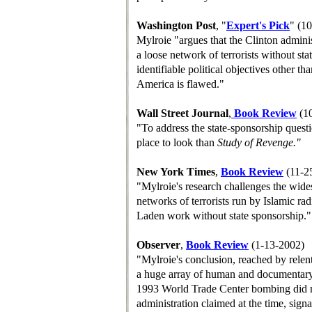
Washington Post
, "
Expert's Pick
" (1
Mylroie "argues that the Clinton adminis
a loose network of terrorists without sta
identifiable political objectives other th
America is flawed."
Wall Street Journal
,
B
ook
R
eview
(10
"To address the state-sponsorship questi
place to look than
Study of Revenge."
New York Times
,
B
ook
R
eview
(11-2
"Mylroie's research challenges the wide
networks of terrorists run by Islamic ra
Laden work without state sponsorship."
Observer
,
Book Review
(1-13-2002)
"Mylroie's conclusion, reached by relent
a huge array of human and documentary s
1993 World Trade Center bombing did no
administration claimed at the time, sign