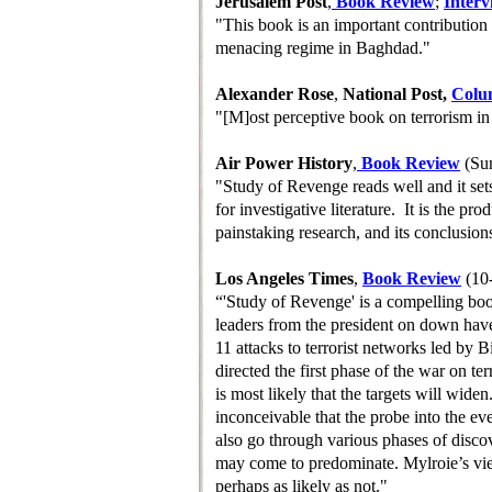
Jerusalem Post
,
Book Review
;
Interv
"This book is an important contribution
menacing regime in Baghdad."
Alexander Rose
,
National Post,
Colu
"[M]ost perceptive book on terrorism in
Air Power History
,
B
ook
R
eview
(Su
"Study of Revenge reads well and it set
for investigative literature. It is the pr
painstaking research, and its conclusion
Los Angeles Times
,
Book Review
(10
“'Study of Revenge' is a compelling bo
leaders from the president on down have 
11 attacks to terrorist networks led by
directed the first phase of the war on ter
is most likely that the targets will widen. .
inconceivable that the probe into the eve
also go through various phases of disc
may come to predominate. Mylroie’s vi
perhaps as likely as not."