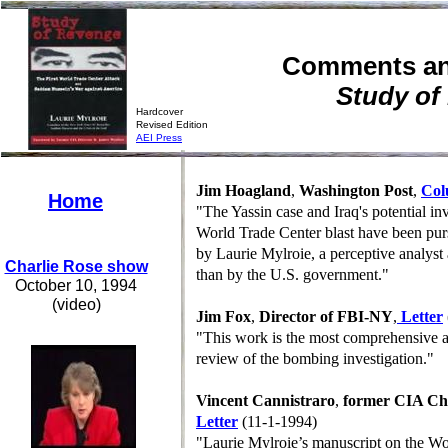
Comments an
Study of
Hardcover
Revised Edition
A
EI Press
Jim Hoagland
,
Washington Post
,
Co
Home
"The Yassin case and Iraq's potential in
World Trade Center blast have been pur
by Laurie Mylroie, a perceptive analyst 
Charlie Rose show
than by the U.S. government."
October 10, 1994
(video)
Jim Fox
,
Director of FBI-NY
,
Letter
"This work is the most comprehensive a
review of the bombing investigation."
Vincent Cannistraro
,
former CIA Chi
Letter
(11-1-1994)
"Laurie Mylroie’s manuscript on the Wo