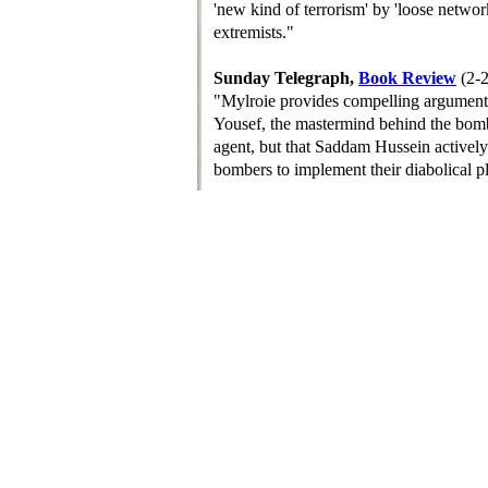
'new kind of terrorism' by 'loose netwo
extremists."
Sunday Telegraph,
Book Review
(2-
"Mylroie provides compelling argument
Yousef, the mastermind behind the bomb
agent, but that Saddam Hussein activel
bombers to implement their diabolical p