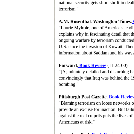
national security gets short shrift in de
terrorism."
A.M. Rosenthal
,
Washington Times
,
"Laurie Mylroie, one of America's leadin
explains why in fascinating detail that th
ongoing warfare by terrorism conducte
U.S. since the invasion of Kuwait. Ther
information about Saddam and his ways 
Forward
,
Book Review
(11-24-00)
"[A] minutely detailed and disturbing bo
convincingly that Iraq was behind the 
bombing."
Pittsburgh Post Gazette
,
Book Revie
"Blaming terrorism on loose networks o
provide an excuse for inaction. But failu
against the real culprits puts the lives o
Americans at risk."