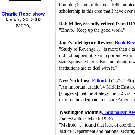
bombing is one of the most brilliant pie
scholarship in this area that I have ever 
Charlie Rose show
January 30, 2002
Bob Miller, recently retired from DI
(video)
"Bravo. Keep up the good work."
Jane's Intelligence Review
,
B
ook
R
e
"Study of Revenge . . . is more than a ta
did not happen; it is an important warni
state-sponsored terrorism and about ho
institutions are to deal with it."
New York Post
,
Editorial
(1-22-1996)
"An important article by Middle East exp
[suggests] that the strategy the U.S. is u
may not be adequate to ensure American
Washington Monthly
,
Journalism A
Interest
article; March 1996)
"Mylroie . . . found that lack of coordi
Justice Department and national securit