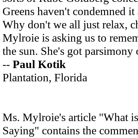
Greens haven't condemned it a
Why don't we all just relax, c
Mylroie is asking us to remem
the sun. She's got parsimony 
--
Paul
Kotik
Plantation, Florida
Ms. Mylroie's article "What
Saying" contains the comment 