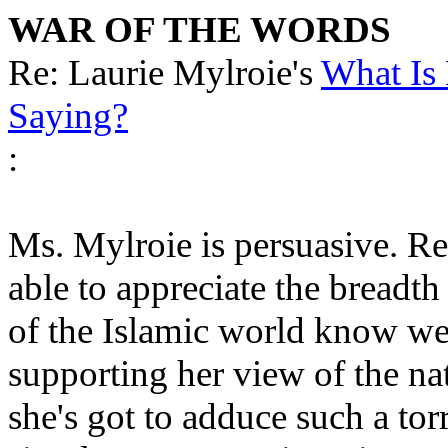
WAR OF THE WORDS
Re: Laurie Mylroie's
What Is
Saying?
:
Ms. Mylroie is persuasive. Re
able to appreciate the breadt
of the Islamic world know wel
supporting her view of the na
she's got to adduce such a tor