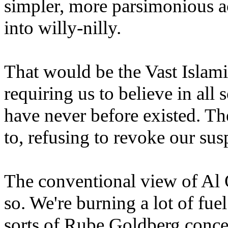
simpler, more parsimonious a
into willy-nilly.
That would be the Vast Islam
requiring us to believe in all s
have never before existed. T
to, refusing to revoke our sus
The conventional view of Al
so.
We're burning a lot of fuel
sorts of Rube Goldberg concep