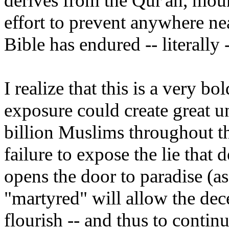
derives from the Qur'an, mou
effort to prevent anywhere nea
Bible has endured -- literally 
I realize that this is a very bo
exposure could create great u
billion Muslims throughout the
failure to expose the lie that 
opens the door to paradise (as
"martyred" will allow the dece
flourish -- and thus to contin