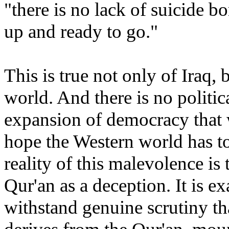
"there is no lack of suicide bo
up and ready to go."
This is true not only of
Iraq
, 
world. And there is no politic
expansion of democracy that w
hope the Western world has to
reality of this malevolence is 
Qur'an as a deception. It is e
withstand genuine scrutiny th