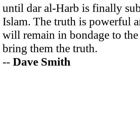
until
dar
al-
Harb
is finally su
Islam. The truth is powerful a
will remain in bondage to the
bring them the truth.
--
Dave Smith